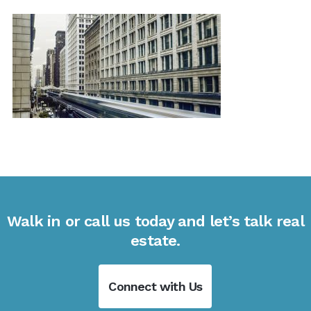
Walk in or call us today and let’s talk real
estate.
Connect with Us