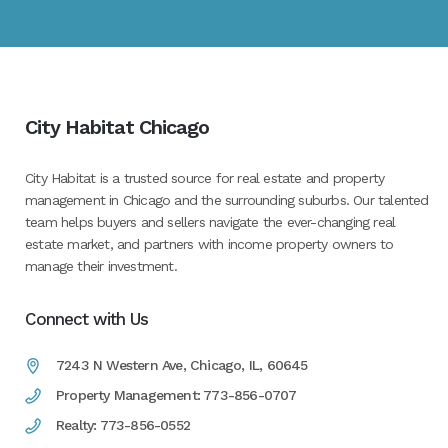
City Habitat Chicago
City Habitat is a trusted source for real estate and property
management in Chicago and the surrounding suburbs. Our talented
team helps buyers and sellers navigate the ever-changing real
estate market, and partners with income property owners to
manage their investment.
Connect with Us
7243 N Western Ave, Chicago, IL, 60645
Property Management: 773-856-0707
Realty: 773-856-0552