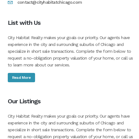
contact@cityhabitatchicago.com
List with Us
City Habitat Realty makes your goals our priority. Our agents have
experience in the city and surrounding suburbs of Chicago and
specialize in short sale transactions. Complete the form below to
request a no-obligation property valuation of your home, or call us
to learn more about our services.
Read More
Our Listings
City Habitat Realty makes your goals our priority. Our agents have
experience in the city and surrounding suburbs of Chicago and
specialize in short sale transactions. Complete the form below to
request a no-obligation property valuation of your home, or call us