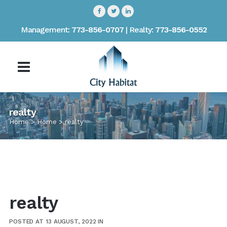
Management:
773-856-0707
| Realty:
773-856-0552
realty
Home
>
Home
>
realty
realty
POSTED AT 13 AUGUST, 2022
IN