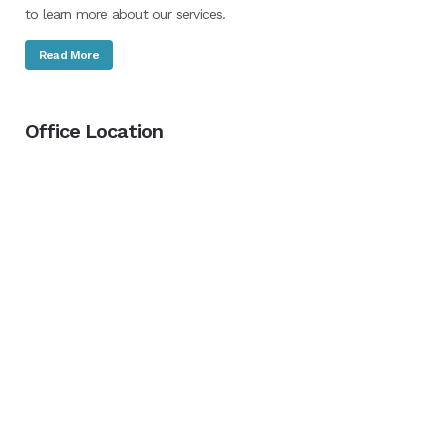
to learn more about our services.
Read More
Office Location