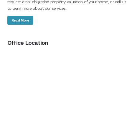
request a no-obligation property valuation of your home, or call us
to learn more about our services.
Read More
Office Location