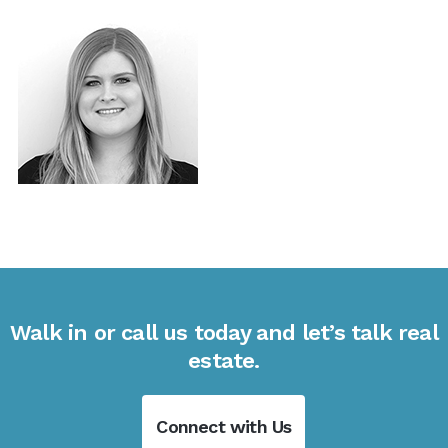
Walk in or call us today and let’s talk real
estate.
Connect with Us