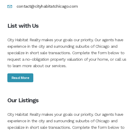
contact@cityhabitatchicago.com
List with Us
City Habitat Realty makes your goals our priority. Our agents have
experience in the city and surrounding suburbs of Chicago and
specialize in short sale transactions. Complete the form below to
request a no-obligation property valuation of your home, or call us
to learn more about our services.
Read More
Our Listings
City Habitat Realty makes your goals our priority. Our agents have
experience in the city and surrounding suburbs of Chicago and
specialize in short sale transactions. Complete the form below to