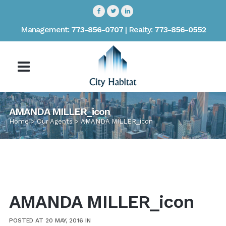
Management:
773-856-0707
| Realty:
773-856-0552
AMANDA MILLER_icon
Home
>
Our Agents
>
AMANDA MILLER_icon
AMANDA MILLER_icon
POSTED AT 20 MAY, 2016
IN