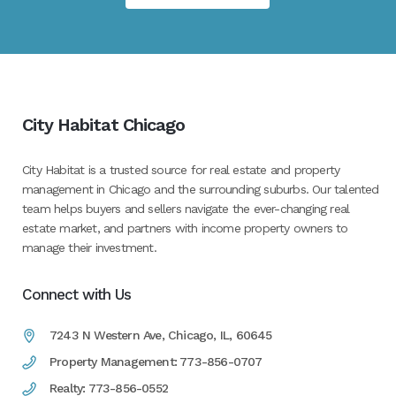
City Habitat Chicago
City Habitat is a trusted source for real estate and property
management in Chicago and the surrounding suburbs. Our talented
team helps buyers and sellers navigate the ever-changing real
estate market, and partners with income property owners to
manage their investment.
Connect with Us
7243 N Western Ave, Chicago, IL, 60645
Property Management: 773-856-0707
Realty: 773-856-0552