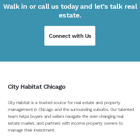
Walk in or call us today and let’s talk real
estate.
Connect with Us
City Habitat Chicago
City Habitat is a trusted source for real estate and property
management in Chicago and the surrounding suburbs. Our talented
team helps buyers and sellers navigate the ever-changing real
estate market, and partners with income property owners to
manage their investment.