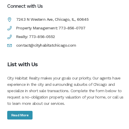
Connect with Us
7243 N Western Ave, Chicago, IL, 60645
Property Management: 773-856-0707
Realty: 773-856-0552
contact@cityhabitatchicago.com
List with Us
City Habitat Realty makes your goals our priority. Our agents have
experience in the city and surrounding suburbs of Chicago and
specialize in short sale transactions. Complete the form below to
request a no-obligation property valuation of your home, or call us
to learn more about our services.
Read More