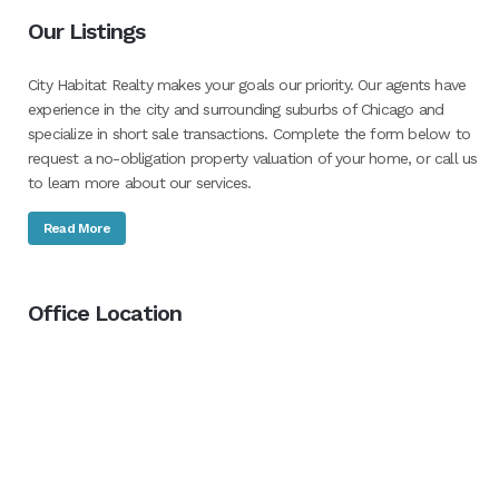
Our Listings
City Habitat Realty makes your goals our priority. Our agents have
experience in the city and surrounding suburbs of Chicago and
specialize in short sale transactions. Complete the form below to
request a no-obligation property valuation of your home, or call us
to learn more about our services.
Read More
Office Location