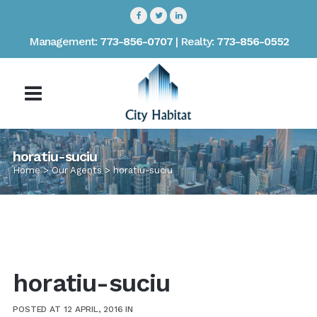
Management:
773-856-0707
| Realty:
773-856-0552
horatiu-suciu
Home
>
Our Agents
>
horatiu-suciu
horatiu-suciu
POSTED AT 12 APRIL, 2016
IN