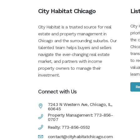
City Habitat Chicago
Lis
City 
City Habitat is a trusted source for real
prior
estate and property management in
the c
Chicago and the surrounding suburbs. Our
Chica
talented team helps buyers and sellers
tran
navigate the ever-changing real estate
to re
market, and partners with income
valua
property owners to manage their
learn
investment.
Re
Connect with Us
7243 N Western Ave, Chicago, IL,
60645
Property Management: 773-856-
0707
Realty: 773-856-0552
contact@cityhabitatchicago.com