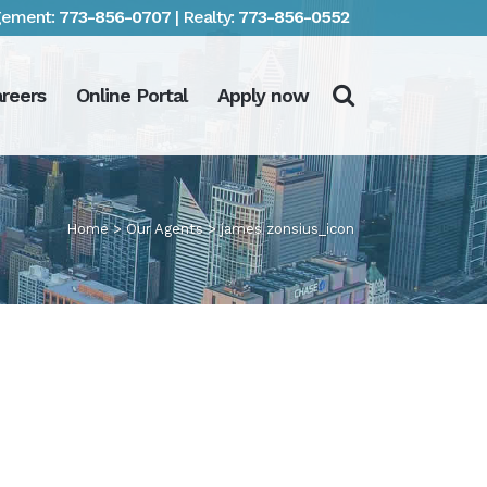
ement:
773-856-0707
| Realty:
773-856-0552
reers
Online Portal
Apply now
Home
>
Our Agents
>
james zonsius_icon