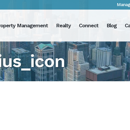
Manag
roperty Management
Realty
Connect
Blog
Ca
ius_icon