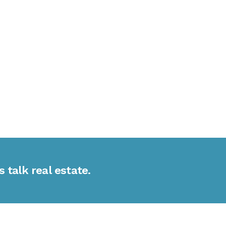
s talk real estate.