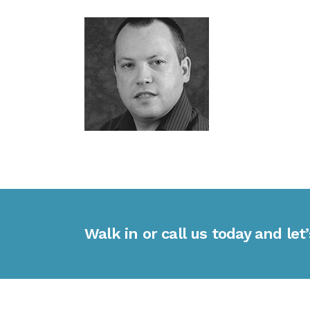
Walk in or call us today and let’