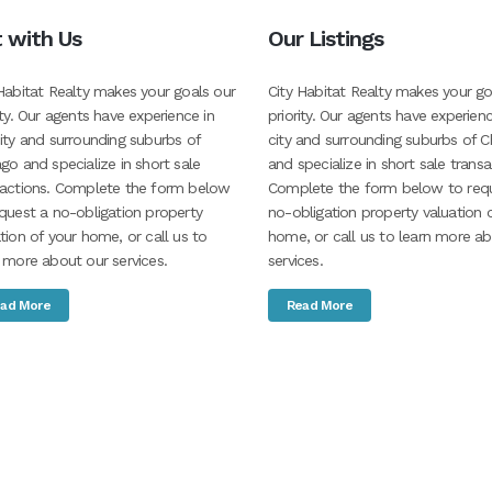
t with Us
Our Listings
Habitat Realty makes your goals our
City Habitat Realty makes your go
ity. Our agents have experience in
priority. Our agents have experienc
ity and surrounding suburbs of
city and surrounding suburbs of C
go and specialize in short sale
and specialize in short sale transa
sactions. Complete the form below
Complete the form below to req
quest a no-obligation property
no-obligation property valuation 
tion of your home, or call us to
home, or call us to learn more a
 more about our services.
services.
ad More
Read More