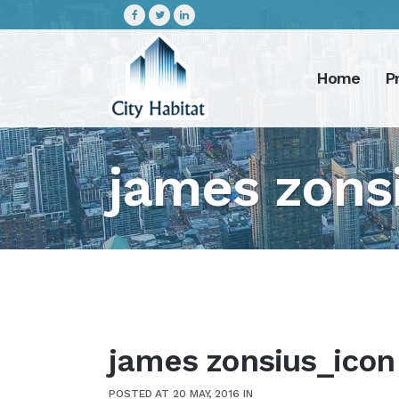
Home
P
james zons
james zonsius_icon
POSTED AT 20 MAY, 2016
IN