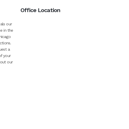
Office Location
als our
e in the
hicago
ctions.
uest a
of your
bout our