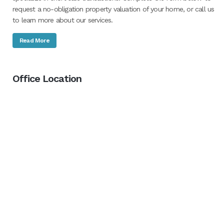
request a no-obligation property valuation of your home, or call us
to learn more about our services.
Read More
Office Location