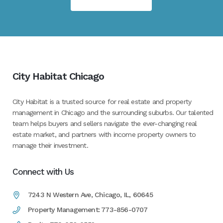
City Habitat Chicago
City Habitat is a trusted source for real estate and property
management in Chicago and the surrounding suburbs. Our talented
team helps buyers and sellers navigate the ever-changing real
estate market, and partners with income property owners to
manage their investment.
Connect with Us
7243 N Western Ave, Chicago, IL, 60645
Property Management: 773-856-0707