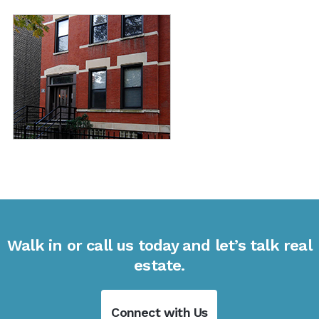
Walk in or call us today and let’s talk real
estate.
Connect with Us