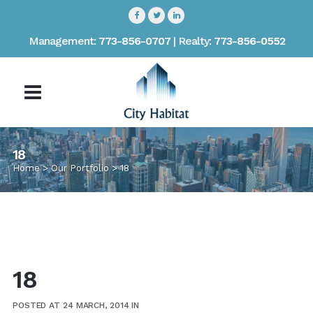
Management:
773-856-0707
| Realty:
773-856-0552
18
Home
>
Our Portfolio
>
18
18
POSTED AT 24 MARCH, 2014
IN