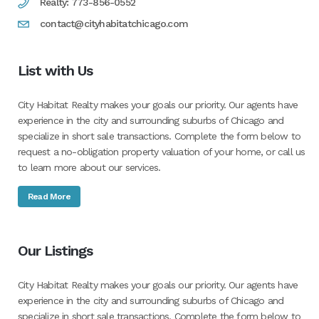
Realty: 773-856-0552
contact@cityhabitatchicago.com
List with Us
City Habitat Realty makes your goals our priority. Our agents have
experience in the city and surrounding suburbs of Chicago and
specialize in short sale transactions. Complete the form below to
request a no-obligation property valuation of your home, or call us
to learn more about our services.
Read More
Our Listings
City Habitat Realty makes your goals our priority. Our agents have
experience in the city and surrounding suburbs of Chicago and
specialize in short sale transactions. Complete the form below to