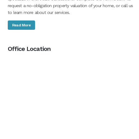
request a no-obligation property valuation of your home, or call us
to learn more about our services.
Read More
Office Location