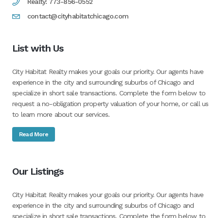
Realty: 773-856-0552
contact@cityhabitatchicago.com
List with Us
City Habitat Realty makes your goals our priority. Our agents have
experience in the city and surrounding suburbs of Chicago and
specialize in short sale transactions. Complete the form below to
request a no-obligation property valuation of your home, or call us
to learn more about our services.
Read More
Our Listings
City Habitat Realty makes your goals our priority. Our agents have
experience in the city and surrounding suburbs of Chicago and
specialize in short sale transactions. Complete the form below to