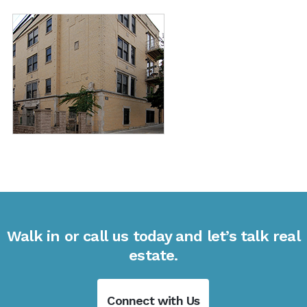
Walk in or call us today and let’s talk real
estate.
Connect with Us