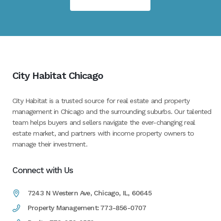
City Habitat Chicago
City Habitat is a trusted source for real estate and property
management in Chicago and the surrounding suburbs. Our talented
team helps buyers and sellers navigate the ever-changing real
estate market, and partners with income property owners to
manage their investment.
Connect with Us
7243 N Western Ave, Chicago, IL, 60645
Property Management: 773-856-0707