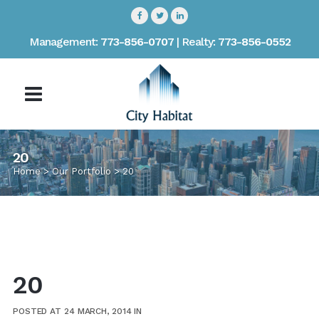
Management:
773-856-0707
| Realty:
773-856-0552
20
Home
>
Our Portfolio
>
20
20
POSTED AT 24 MARCH, 2014
IN