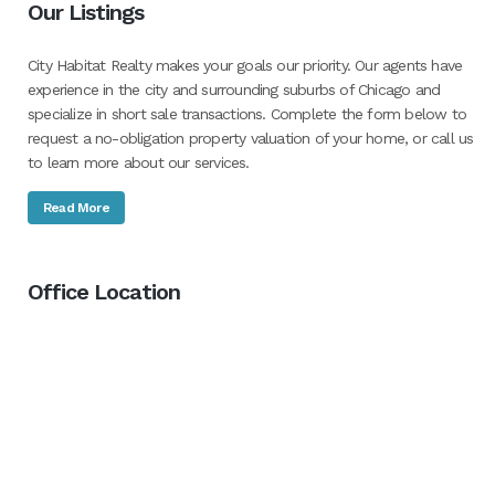
Our Listings
City Habitat Realty makes your goals our priority. Our agents have
experience in the city and surrounding suburbs of Chicago and
specialize in short sale transactions. Complete the form below to
request a no-obligation property valuation of your home, or call us
to learn more about our services.
Read More
Office Location