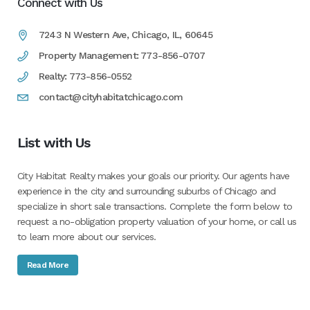
Connect with Us
7243 N Western Ave, Chicago, IL, 60645
Property Management: 773-856-0707
Realty: 773-856-0552
contact@cityhabitatchicago.com
List with Us
City Habitat Realty makes your goals our priority. Our agents have
experience in the city and surrounding suburbs of Chicago and
specialize in short sale transactions. Complete the form below to
request a no-obligation property valuation of your home, or call us
to learn more about our services.
Read More