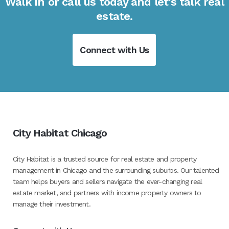
Walk in or call us today and let’s talk real
estate.
Connect with Us
City Habitat Chicago
City Habitat is a trusted source for real estate and property
management in Chicago and the surrounding suburbs. Our talented
team helps buyers and sellers navigate the ever-changing real
estate market, and partners with income property owners to
manage their investment.