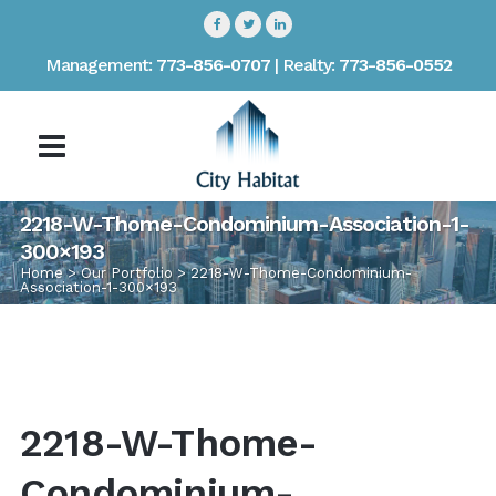
Management:
773-856-0707
| Realty:
773-856-0552
2218-W-Thome-Condominium-Association-1-
300×193
Home
>
Our Portfolio
>
2218-W-Thome-Condominium-
Association-1-300×193
2218-W-Thome-
Condominium-