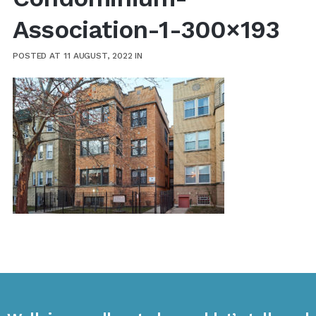
Association-1-300×193
POSTED AT 11 AUGUST, 2022
IN