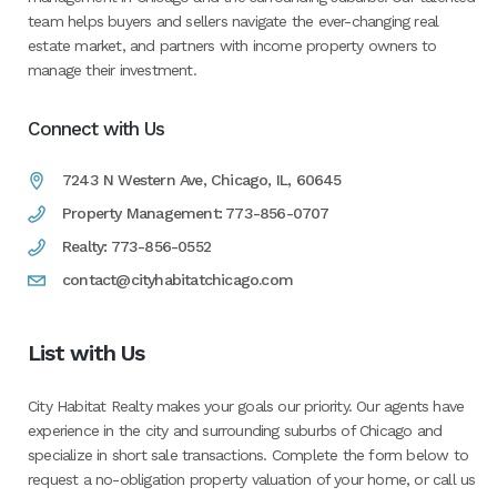
team helps buyers and sellers navigate the ever-changing real
estate market, and partners with income property owners to
manage their investment.
Connect with Us
7243 N Western Ave, Chicago, IL, 60645
Property Management: 773-856-0707
Realty: 773-856-0552
contact@cityhabitatchicago.com
List with Us
City Habitat Realty makes your goals our priority. Our agents have
experience in the city and surrounding suburbs of Chicago and
specialize in short sale transactions. Complete the form below to
request a no-obligation property valuation of your home, or call us