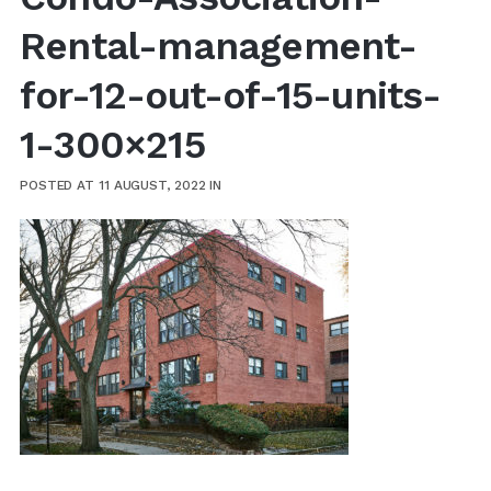
Rental-management-
for-12-out-of-15-units-
1-300×215
POSTED AT 11 AUGUST, 2022
IN