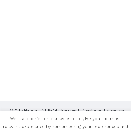
©
City Habitat
. All Rights Reserved. Developed by
Evolved
Media Works
.
We use cookies on our website to give you the most
relevant experience by remembering your preferences and