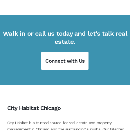
Walk in or call us today and let’s talk real
estate.
Connect with Us
City Habitat Chicago
City Habitat is a trusted source for real estate and property
management in Chicago and the surrounding suburbs. Our talented