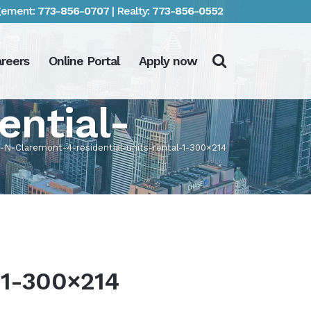
ement:
773-856-0707
| Realty:
773-856-0552
reers
Online Portal
Apply now
ential-
-N-Claremont-4-residential-units-rental-1-300×214
-1-300×214