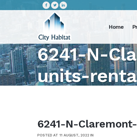
Home
P
6241-N-Cla
units-rent
6241-N-Claremont-4
POSTED AT 11 AUGUST, 2022
IN