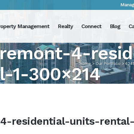
Manag
roperty Management
Realty
Connect
Blog
Ca
remont-4-resid
Home
>
Our Portfolio
>
6241
al-1-300×214
-residential-units-rental