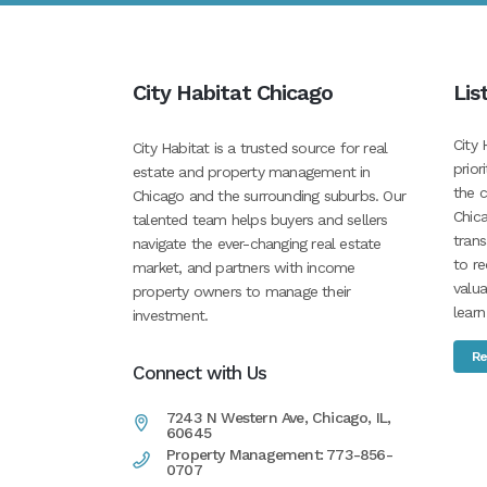
City Habitat Chicago
Lis
City 
City Habitat is a trusted source for real
prior
estate and property management in
the c
Chicago and the surrounding suburbs. Our
Chica
talented team helps buyers and sellers
tran
navigate the ever-changing real estate
to re
market, and partners with income
valua
property owners to manage their
learn
investment.
Re
Connect with Us
7243 N Western Ave, Chicago, IL,
60645
Property Management: 773-856-
0707