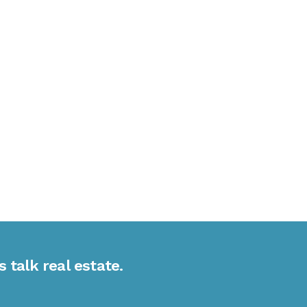
s talk real estate.