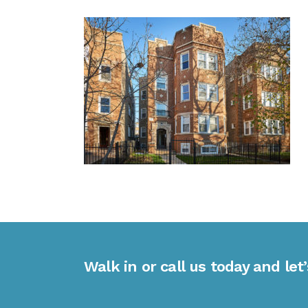
Walk in or call us today and let’