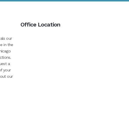
Office Location
als our
e in the
hicago
ctions.
uest a
of your
bout our