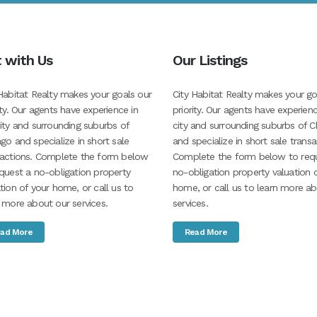
t with Us
Our Listings
Habitat Realty makes your goals our
City Habitat Realty makes your go
ity. Our agents have experience in
priority. Our agents have experienc
ity and surrounding suburbs of
city and surrounding suburbs of C
go and specialize in short sale
and specialize in short sale transa
sactions. Complete the form below
Complete the form below to req
quest a no-obligation property
no-obligation property valuation 
tion of your home, or call us to
home, or call us to learn more a
 more about our services.
services.
ad More
Read More