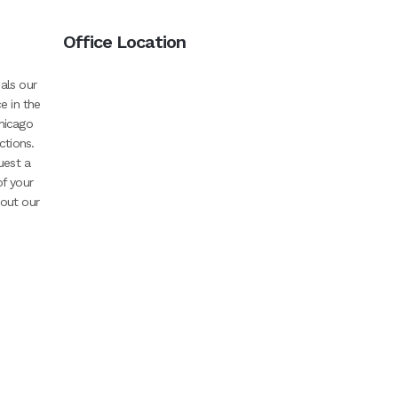
Office Location
als our
e in the
hicago
ctions.
uest a
of your
bout our