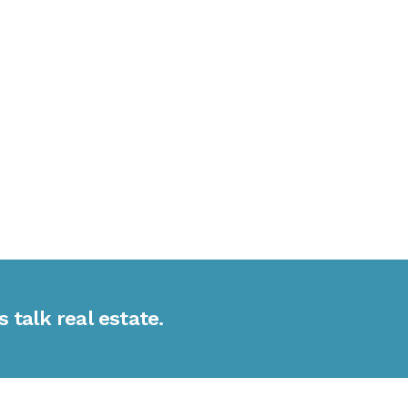
s talk real estate.