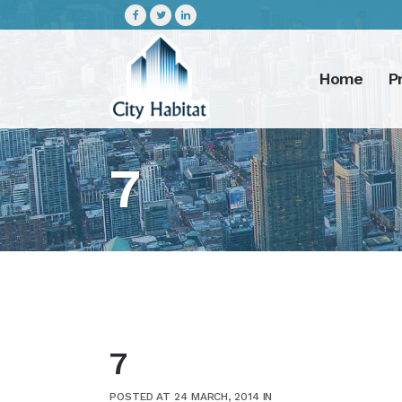
Home
P
7
7
POSTED AT 24 MARCH, 2014
IN