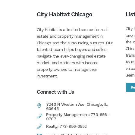
City Habitat Chicago
Lis
City 
City Habitat is a trusted source for real
prior
estate and property management in
the c
Chicago and the surrounding suburbs. Our
Chica
talented team helps buyers and sellers
tran
navigate the ever-changing real estate
to re
market, and partners with income
valua
property owners to manage their
learn
investment.
Re
Connect with Us
7243 N Western Ave, Chicago, IL,
60645
Property Management: 773-856-
0707
Realty: 773-856-0552