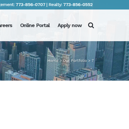
ement:
773-856-0707
| Realty:
773-856-0552
reers
Online Portal
Apply now
Home
>
Our Portfolio
>
7