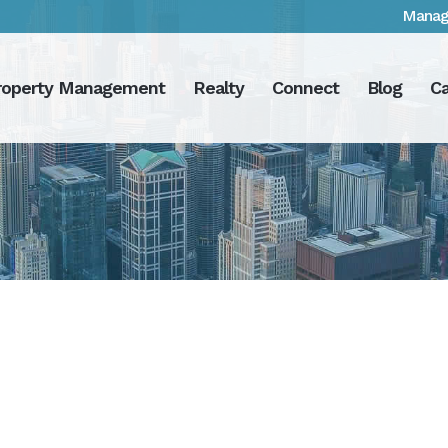
Manag
roperty Management
Realty
Connect
Blog
Ca