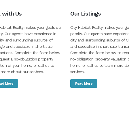
t with Us
Our Listings
Habitat Realty makes your goals our
City Habitat Realty makes your go
ity. Our agents have experience in
priority. Our agents have experienc
ity and surrounding suburbs of
city and surrounding suburbs of C
go and specialize in short sale
and specialize in short sale transa
sactions. Complete the form below
Complete the form below to req
quest a no-obligation property
no-obligation property valuation 
tion of your home, or call us to
home, or call us to learn more a
 more about our services.
services.
ad More
Read More