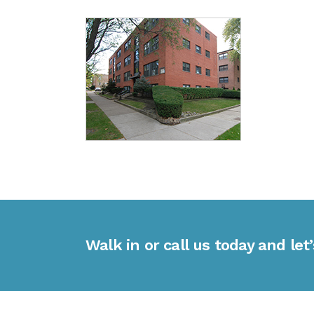
Walk in or call us today and let’